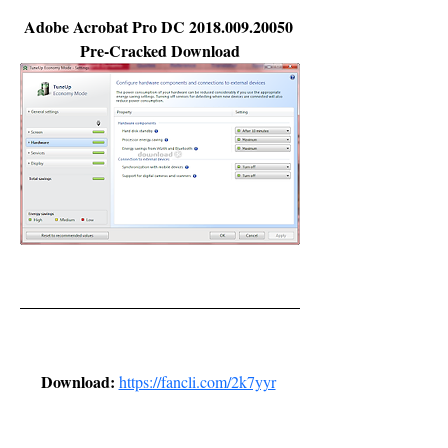
Adobe Acrobat Pro DC 2018.009.20050 
Pre-Cracked Download
Download: 
https://fancli.com/2k7yyr