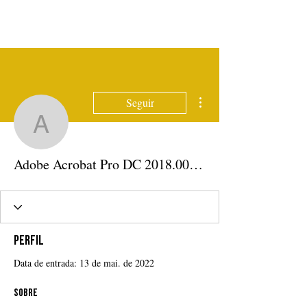
Mais ações
Seguir
Adobe Acrobat Pro DC 
Adobe Acrobat Pro DC 2018.009.20050 Pre-Cracked Download
Perfil
Data de entrada: 13 de mai. de 2022
Sobre