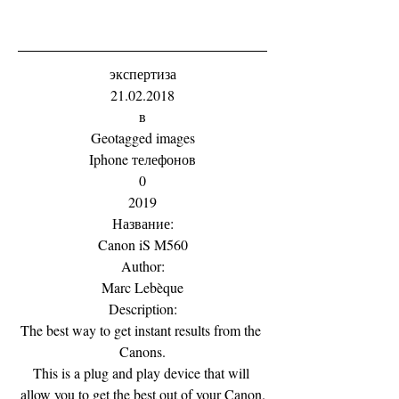
экспертиза
21.02.2018
в
Geotagged images
Iphone телефонов
0
2019
Название:
Canon iS M560
Author:
Marc Lebèque
Description:
The best way to get instant results from the 
Canons.
This is a plug and play device that will 
allow you to get the best out of your Canon.