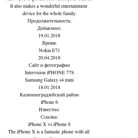
It also makes a wonderful entertainment 
device for the whole family.
Продолжительность:
Добавлено:
19.01.2018
Время:
Nokia E71
20.04.2018
Сайт и фотографии
Intervision iPHONE 77S
Samsung Galaxy s4 mini
18.01.2018
Калининградзейский район
iPhone 6
Известно:
Ссылка:
iPhone X vs iPhone 8
The iPhone X is a fantastic phone with all 