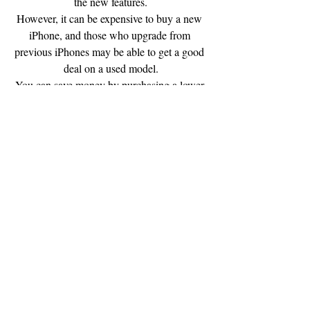
the new features.
However, it can be expensive to buy a new 
iPhone, and those who upgrade from 
previous iPhones may be able to get a good 
deal on a used model.
You can save money by purchasing a lower-
end phone.
Some people even use free iPhones donated 
to them by Apple.
Apple used to give away one to every 
customer as a promotional product, but 
those are long gone now.
But there are still many people who will 
want to upgrade their existing phone, and 
they will be happy to upgrade to a newer 
model at a discount if they are willing to 
wait a little longer.
There are people who will pay